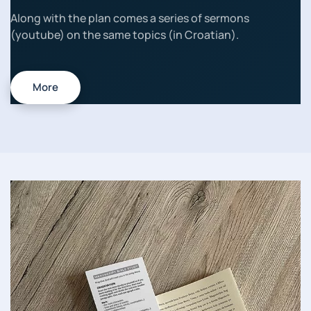
Along with the plan comes a series of sermons
(youtube) on the same topics (in Croatian).
More