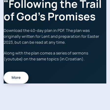
"Following the Trail
of God's Promises
Download the 40-day plan in PDF. The plan was
originally written for Lent and preparation for Easter
2023, but can be read at any time.
Along with the plan comes a series of sermons
(youtube) on the same topics (in Croatian).
More