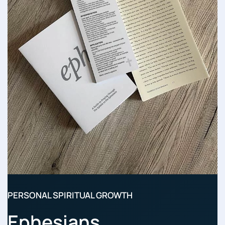
PERSONAL SPIRITUAL GROWTH
Ephesians