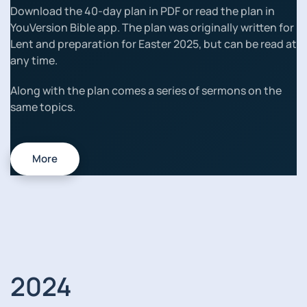
Download the 40-day plan in PDF or read the plan in
YouVersion Bible app. The plan was originally written for
Lent and preparation for Easter 2025, but can be read at
any time.
Along with the plan comes a series of sermons on the
same topics.
More
2024