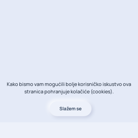
Kako bismo vam mogućili bolje korisničko iskustvo ova
stranica pohranjuje kolačiće (cookies).
Slažem se