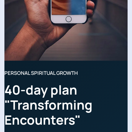
PERSONAL SPIRITUAL GROWTH
40-day plan
"Transforming
Encounters"