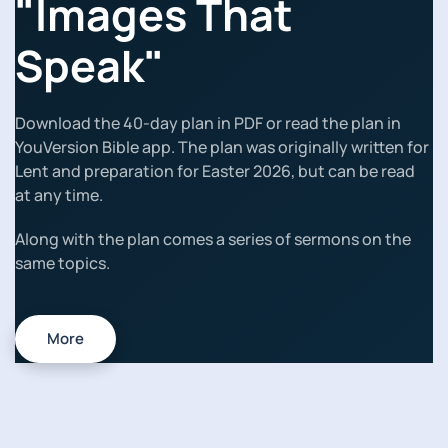
"Images That
Speak"
Download the 40-day plan in PDF or read the plan in
YouVersion Bible app. The plan was originally written for
Lent and preparation for Easter 2026, but can be read
at any time.
Along with the plan comes a series of sermons on the
same topics.
More