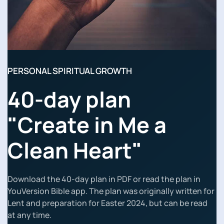
PERSONAL SPIRITUAL GROWTH
40-day plan
"Create in Me a
Clean Heart"
Download the 40-day plan in PDF or read the plan in
YouVersion Bible app. The plan was originally written for
Lent and preparation for Easter 2024, but can be read
at any time.