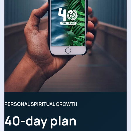
PERSONAL SPIRITUAL GROWTH
40-day plan