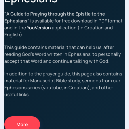
"A Guide to Praying through the Epistle to the
Ephesians"
is available for free download in PDF format
and in the
YouVersion
application (in Croatian and
English).
This guide contains material that can help us, after
reading God's Word written in Ephesians, to personally
accept that Word and continue talking with God.
In addition to the prayer guide, this page also contains
material for Manuscript Bible study, sermons from our
Ephesians series (youtube, in Croatian), and other
useful links.
More