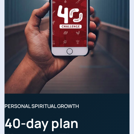
PERSONAL SPIRITUAL GROWTH
40-day plan