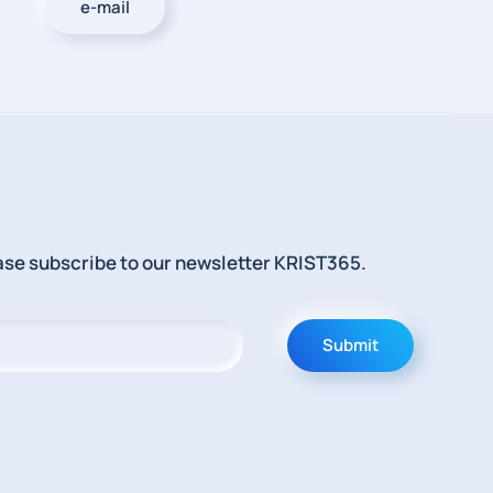
e-mail
lease subscribe to our newsletter KRIST365.
Submit