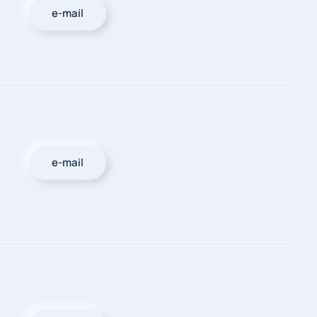
e-mail
e-mail