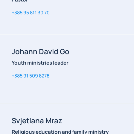
+385 95 811 30 70
Johann David Go
Youth ministries leader
+385 91 509 8278
Svjetlana Mraz
Religious education and family ministry