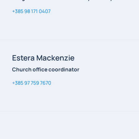
+385 98 171 0407
Estera Mackenzie
Church office coordinator
+385 97 759 7670