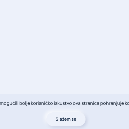
ogućili bolje korisničko iskustvo ova stranica pohranjuje ko
Slažem se