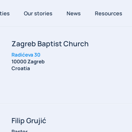
ties
Our stories
News
Resources
Zagreb Baptist Church
Radićeva 30
10000 Zagreb
Croatia
Filip Grujić
Pastor