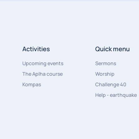
Activities
Quick menu
Upcoming events
Sermons
The Aplha course
Worship
Kompas
Challenge 40
Help - earthquake