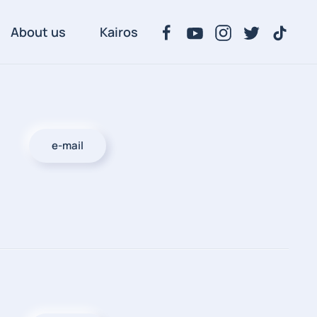
About us
Kairos
e-mail