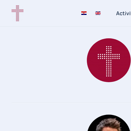
Activi