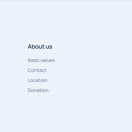
About us
Basic values
Contact
Location
Donation