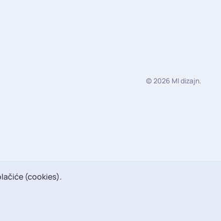
©
2026
MI dizajn
.
lačiće (cookies).