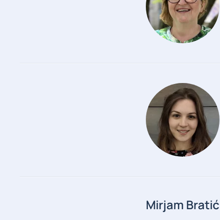
Mirjam Bratić