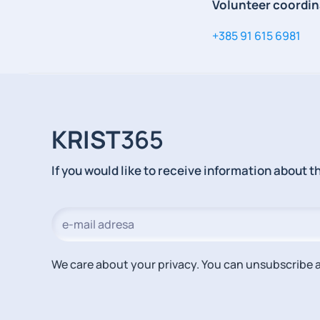
Volunteer coordin
+385 91 615 6981
KRIST
365
If you would like to receive information about 
We care about your privacy. You can unsubscribe a