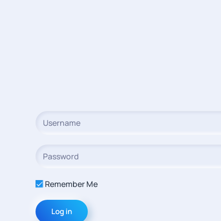
Remember Me
Log in