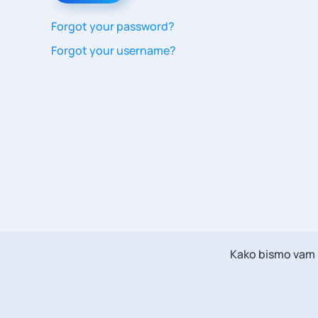
Forgot your password?
Forgot your username?
Kako bismo vam m
Messenger Chat
Scott
Message Now