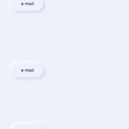
e-mail
e-mail