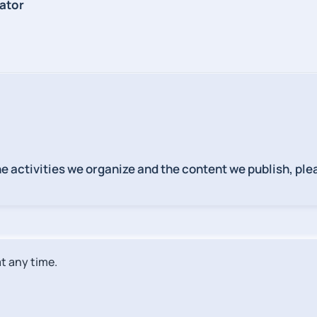
ator
the activities we organize and the content we publish, p
t any time.