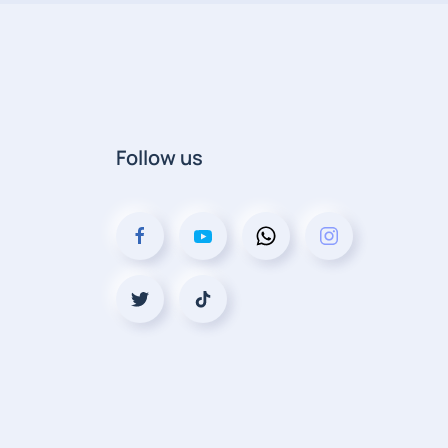
Follow us