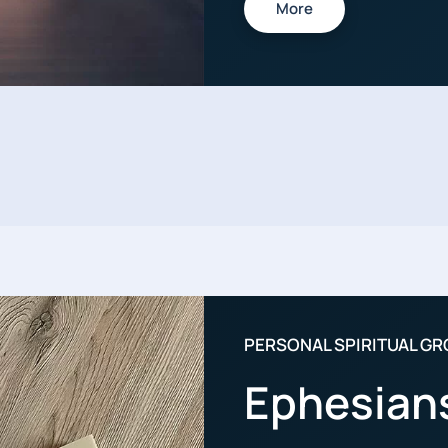
More
PERSONAL SPIRITUAL G
Ephesian