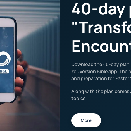
40-day 
"Transf
Encoun
Download the 40-day plan i
YouVersion Bible app. The pl
and preparation for Easter 
Along with the plan comes 
topics.
More