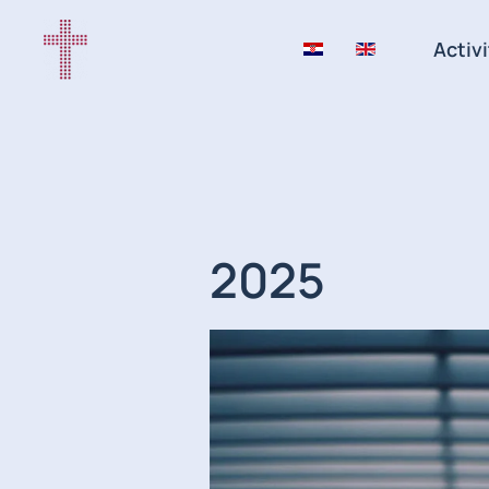
Activi
2025