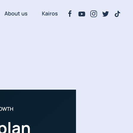
About us
Kairos
ROWTH
plan