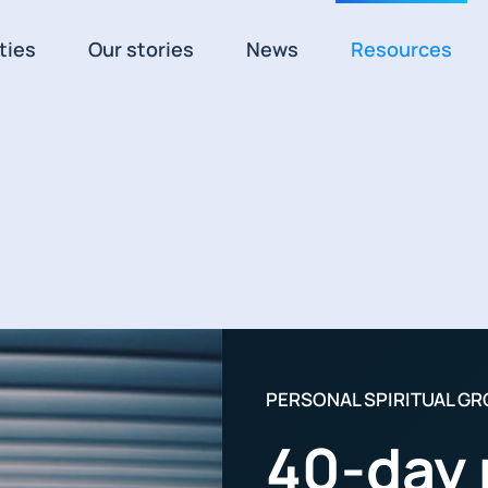
ties
Our stories
News
Resources
PERSONAL SPIRITUAL G
40-day 