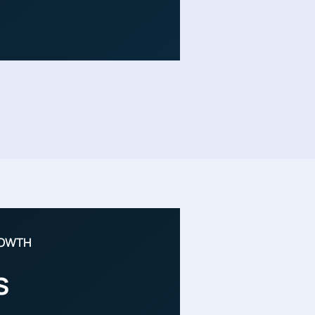
ROWTH
s