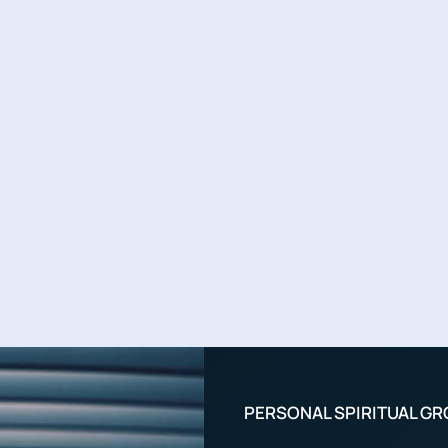
PERSONAL SPIRITUAL G