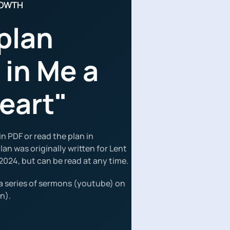
ROWTH
plan
 in Me a
eart"
n PDF or read the plan in
an was originally written for Lent
2024, but can be read at any time.
a series of sermons (youtube) on
n).