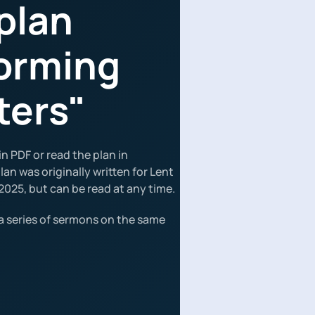
plan
orming
ters"
n PDF or read the plan in
an was originally written for Lent
2025, but can be read at any time.
a series of sermons on the same